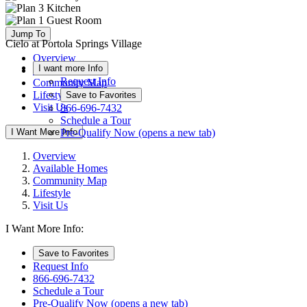
Jump To
Cielo at Portola Springs Village
Overview
I want more Info
Available Homes
Request Info
Community Map
Lifestyle
Save to Favorites
Visit Us
866-696-7432
Schedule a Tour
I Want More Info
Pre-Qualify Now
(opens a new tab)
Overview
Available Homes
Community Map
Lifestyle
Visit Us
I Want More Info:
Save to Favorites
Request Info
866-696-7432
Schedule a Tour
Pre-Qualify Now
(opens a new tab)