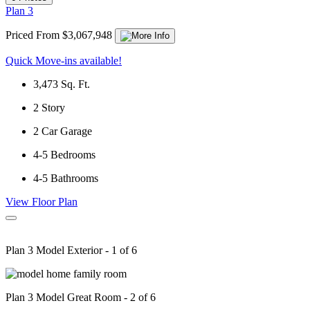
Plan 3
Priced From $3,067,948
Quick Move-ins available!
3,473
Sq. Ft.
2
Story
2
Car Garage
4-5
Bedrooms
4-5
Bathrooms
View Floor Plan
Plan 3 Model Exterior - 1 of 6
Plan 3 Model Great Room - 2 of 6