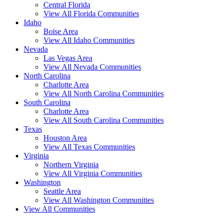
Central Florida
View All Florida Communities
Idaho
Boise Area
View All Idaho Communities
Nevada
Las Vegas Area
View All Nevada Communities
North Carolina
Charlotte Area
View All North Carolina Communities
South Carolina
Charlotte Area
View All South Carolina Communities
Texas
Houston Area
View All Texas Communities
Virginia
Northern Virginia
View All Virginia Communities
Washington
Seattle Area
View All Washington Communities
View All Communities