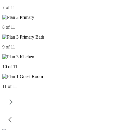
7 of 11
8 of 11
9 of 11
10 of 11
11 of 11