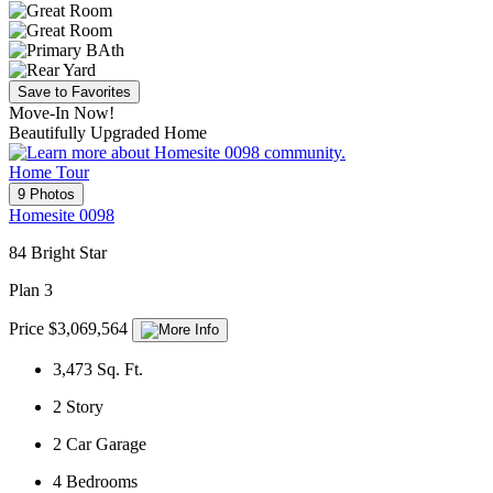
Save to Favorites
Move-In Now!
Beautifully Upgraded Home
Home Tour
9 Photos
Homesite 0098
84 Bright Star
Plan 3
Price $3,069,564
3,473
Sq. Ft.
2
Story
2
Car Garage
4
Bedrooms