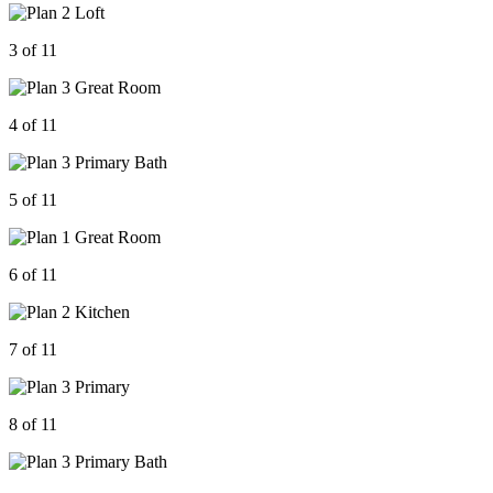
3 of 11
4 of 11
5 of 11
6 of 11
7 of 11
8 of 11