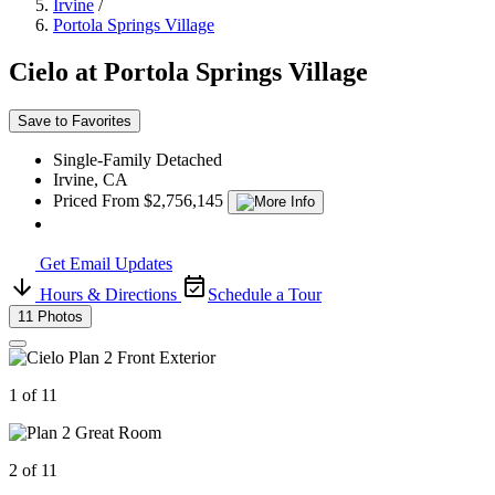
Irvine
/
Portola Springs Village
Cielo at Portola Springs Village
Save to Favorites
Single-Family Detached
Irvine, CA
Priced From $2,756,145
Get Email Updates
Hours & Directions
Schedule a Tour
11 Photos
1 of 11
2 of 11