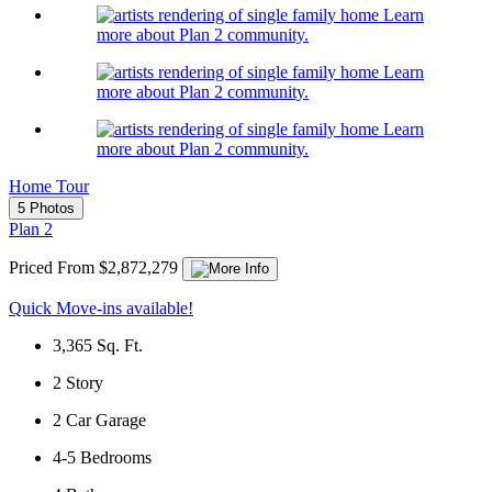
Learn
more about Plan 2 community.
Learn
more about Plan 2 community.
Learn
more about Plan 2 community.
Home Tour
5 Photos
Plan 2
Priced From $2,872,279
Quick Move-ins available!
3,365
Sq. Ft.
2
Story
2
Car Garage
4-5
Bedrooms