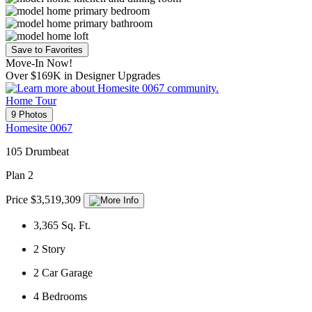
Save to Favorites
Move-In Now!
Over $169K in Designer Upgrades
Home Tour
9 Photos
Homesite 0067
105 Drumbeat
Plan 2
Price $3,519,309
3,365
Sq. Ft.
2
Story
2
Car Garage
4
Bedrooms