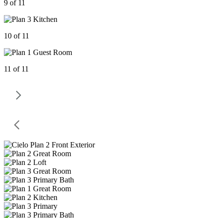
9 of 11
10 of 11
11 of 11