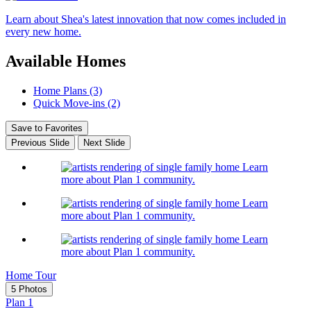
Learn about Shea's latest innovation that now comes included in
every new home.
Available Homes
Home Plans (3)
Quick Move-ins (2)
Save to Favorites
Previous Slide
Next Slide
Learn
more about Plan 1 community.
Learn
more about Plan 1 community.
Learn
more about Plan 1 community.
Home Tour
5 Photos
Plan 1