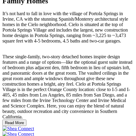
Family Homes
It’s not hard to fall in love with the village of Portola Springs in
Irvine, CA with the stunning Spanish/Monterey architectural style
homes in the Cielo neighborhood. Cielo is situated at the top of
Portola Springs Village and includes the largest, new construction
home designs in Portola Springs, ranging from ~3,225 to ~3,473
square feet with 4-5 bedrooms, 4.5 baths and two-car garages.
These single-family, two-story detached homes inspire design
features and a range of options—like the optional guest suite instead
of bedroom plus adjacent den, fifth bedroom in lieu of upstairs loft,
and panoramic doors at the great room. The vaulted ceilings in the
great room and ample windows throughout give these new
construction homes a bright, airy feel. Cielo at Portola Springs
Village is in the perfect Orange County location: close to I-5 and I-
405, 45 miles from Los Angeles, 85 miles from San Diego, and a
few miles from the Irvine Technology Center and Irvine Medical
and Science Complex. Here, you can enjoy the blend of natural
beauty, outdoor recreation and city convenience in Southern
California.
Read More