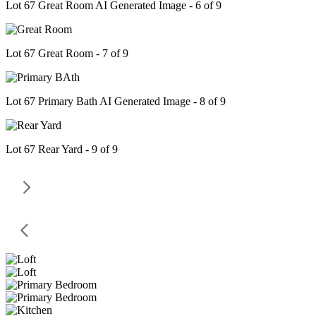
Lot 67 Great Room AI Generated Image - 6 of 9
Lot 67 Great Room - 7 of 9
Lot 67 Primary Bath AI Generated Image - 8 of 9
Lot 67 Rear Yard - 9 of 9