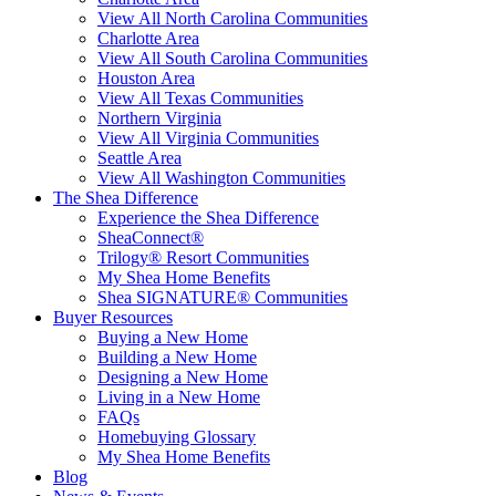
View All North Carolina Communities
Charlotte Area
View All South Carolina Communities
Houston Area
View All Texas Communities
Northern Virginia
View All Virginia Communities
Seattle Area
View All Washington Communities
The Shea Difference
Experience the Shea Difference
SheaConnect®
Trilogy® Resort Communities
My Shea Home Benefits
Shea SIGNATURE® Communities
Buyer Resources
Buying a New Home
Building a New Home
Designing a New Home
Living in a New Home
FAQs
Homebuying Glossary
My Shea Home Benefits
Blog