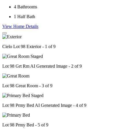
4
Bathrooms
1
Half Bath
View Home Details
Cielo Lot 98 Exterior - 1 of 9
Lot 98 Grt Rm AI Generated Image - 2 of 9
Lot 98 Great Room - 3 of 9
Lot 98 Prmy Bed AI Generated Image - 4 of 9
Lot 98 Prmy Bed - 5 of 9