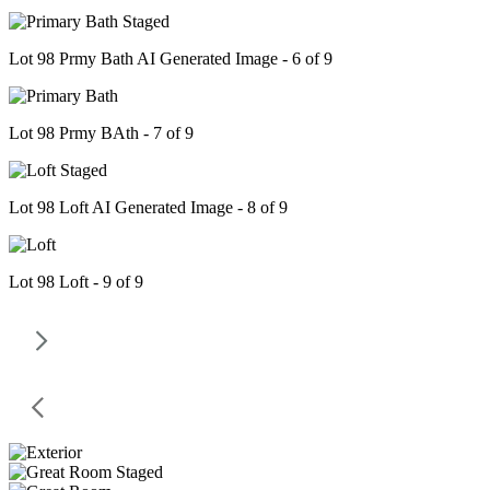
Lot 98 Prmy Bath AI Generated Image - 6 of 9
Lot 98 Prmy BAth - 7 of 9
Lot 98 Loft AI Generated Image - 8 of 9
Lot 98 Loft - 9 of 9