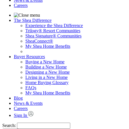
News & Events
Careers
The Shea Difference
Experience the Shea Difference
Trilogy® Resort Communities
Shea Signature® Communities
SheaConnect®
My Shea Home Benefits
Buyer Resources
Buying a New Home
Building a New Home
Designing a New Home
Living in a New Home
Home Buying Glossary
FAQs
My Shea Home Benefits
Blog
News & Events
Careers
Sign In
Search: