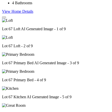
4
Bathrooms
View Home Details
Lot 67 Loft AI Generated Image - 1 of 9
Lot 67 Loft - 2 of 9
Lot 67 Primary Bed AI Generated Image - 3 of 9
Lot 67 Primary Bed - 4 of 9
Lot 67 Kitchen AI Generated Image - 5 of 9