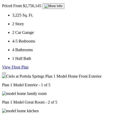
Priced From $2,756,145
3,225
Sq. Ft.
2
Story
2
Car Garage
4-5
Bedrooms
4
Bathrooms
1
Half Bath
View Floor Plan
Plan 1 Model Exterior - 1 of 5
Plan 1 Model Great Room - 2 of 5