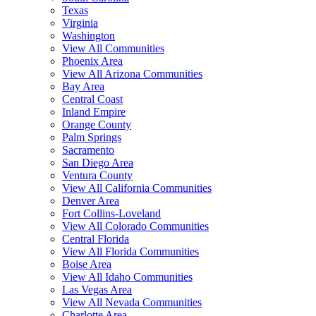
Texas
Virginia
Washington
View All Communities
Phoenix Area
View All Arizona Communities
Bay Area
Central Coast
Inland Empire
Orange County
Palm Springs
Sacramento
San Diego Area
Ventura County
View All California Communities
Denver Area
Fort Collins-Loveland
View All Colorado Communities
Central Florida
View All Florida Communities
Boise Area
View All Idaho Communities
Las Vegas Area
View All Nevada Communities
Charlotte Area