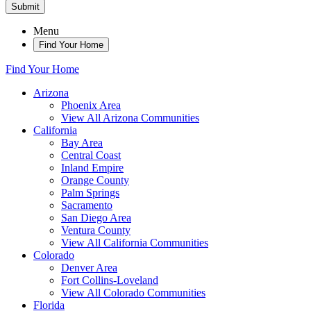
Submit
Menu
Find Your Home
Find Your Home
Arizona
Phoenix Area
View All Arizona Communities
California
Bay Area
Central Coast
Inland Empire
Orange County
Palm Springs
Sacramento
San Diego Area
Ventura County
View All California Communities
Colorado
Denver Area
Fort Collins-Loveland
View All Colorado Communities
Florida