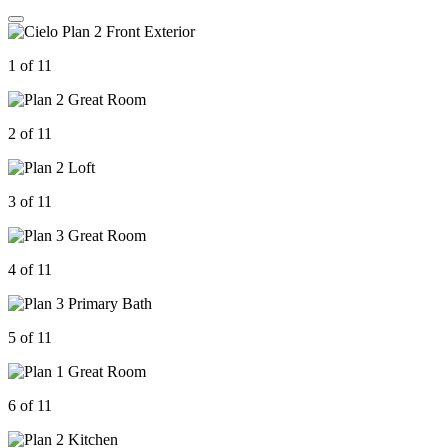
1 of 11
2 of 11
3 of 11
4 of 11
5 of 11
6 of 11