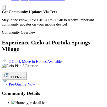
Get Community Updates Via Text
Stay in the know! Text CIELO to 60548 to receive important
community updates on your mobile device!
Community Overview
Experience Cielo at Portola Springs
Village
2 Quick Move-in Homes Available
11 Photos
Pre-Qualify Now
Community Details