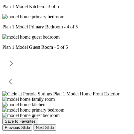
Plan 1 Model Kitchen - 3 of 5
Plan 1 Model Primary Bedroom - 4 of 5
Plan 1 Model Guest Room - 5 of 5
Save to Favorites
Previous Slide
Next Slide