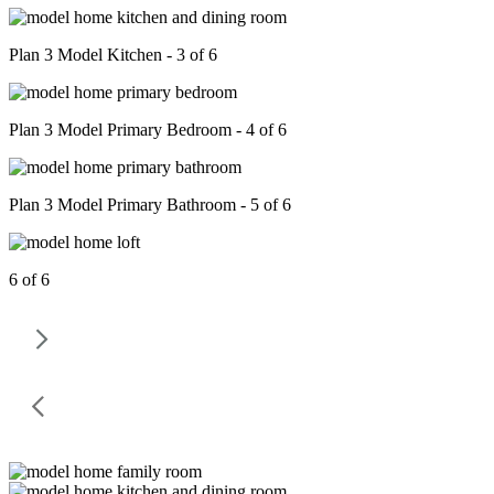
Plan 3 Model Kitchen - 3 of 6
Plan 3 Model Primary Bedroom - 4 of 6
Plan 3 Model Primary Bathroom - 5 of 6
6 of 6