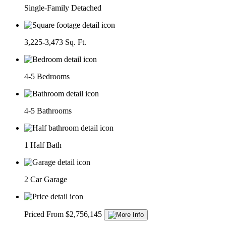
Single-Family Detached
3,225-3,473 Sq. Ft.
4-5 Bedrooms
4-5 Bathrooms
1 Half Bath
2 Car Garage
Priced From $2,756,145