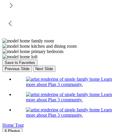
Save to Favorites
Previous Slide
Next Slide
Learn
more about Plan 3 community.
Learn
more about Plan 3 community.
Learn
more about Plan 3 community.
Home Tour
6 Photos