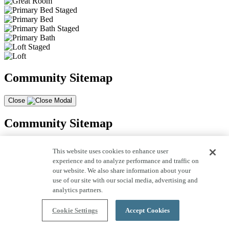
Community Sitemap
Close
Community Sitemap
This website uses cookies to enhance user
experience and to analyze performance and traffic on
our website. We also share information about your
use of our site with our social media, advertising and
analytics partners.
Cookie Settings
Accept Cookies
* Shea Homes assumes no liability for the accuracy of information