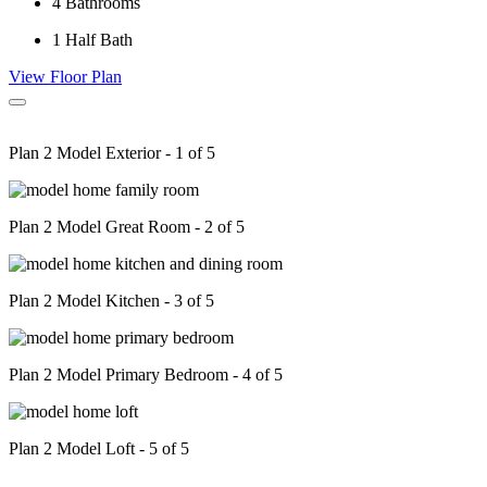
4
Bathrooms
1
Half Bath
View Floor Plan
Plan 2 Model Exterior - 1 of 5
Plan 2 Model Great Room - 2 of 5
Plan 2 Model Kitchen - 3 of 5
Plan 2 Model Primary Bedroom - 4 of 5
Plan 2 Model Loft - 5 of 5