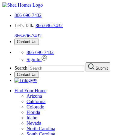
866-696-7432
Let's Talk:
866-696-7432
866-696-7432
Contact Us
866-696-7432
Sign In
Search
Submit
Contact Us
Find Your Home
Arizona
California
Colorado
Florida
Idaho
Nevada
North Carolina
South Carolina