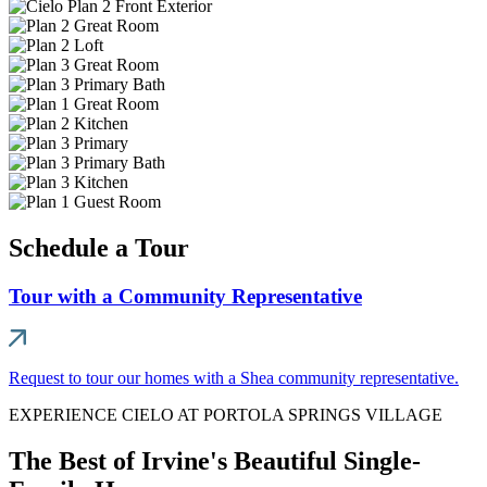
Schedule a Tour
Tour with a Community Representative
Request to tour our homes with a Shea community representative.
EXPERIENCE CIELO AT PORTOLA SPRINGS VILLAGE
The Best of Irvine's Beautiful Single-