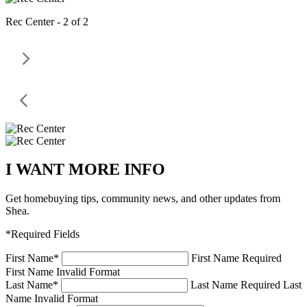
Rec Center - 2 of 2
I WANT MORE INFO
Get homebuying tips, community news, and other updates from
Shea.
*Required Fields
First Name
*
First Name Required
First Name Invalid Format
Last Name
*
Last Name Required
Last
Name Invalid Format