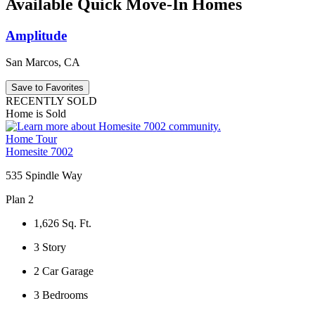
Available Quick Move-In Homes
Amplitude
San Marcos, CA
Save to Favorites
RECENTLY SOLD
Home is Sold
Home Tour
Homesite 7002
535 Spindle Way
Plan 2
1,626
Sq. Ft.
3
Story
2
Car Garage
3
Bedrooms