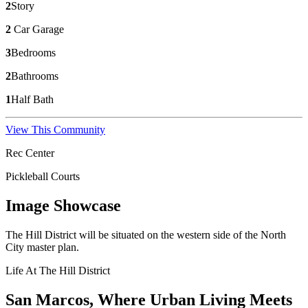
2
Story
2
Car Garage
3
Bedrooms
2
Bathrooms
1
Half Bath
View This Community
Rec Center
Pickleball Courts
Image Showcase
The Hill District will be situated on the western side of the North
City master plan.
Life At The Hill District
San Marcos, Where Urban Living Meets