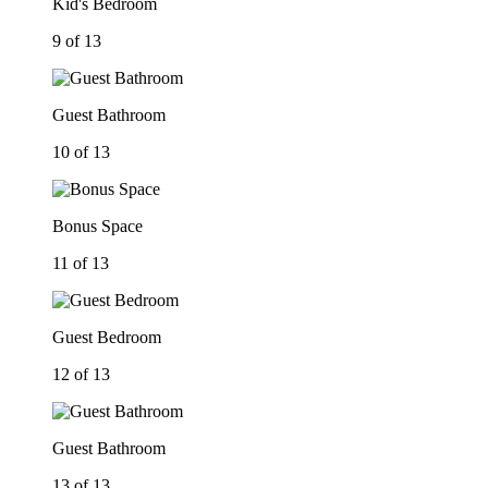
Kid's Bedroom
9 of 13
Guest Bathroom
10 of 13
Bonus Space
11 of 13
Guest Bedroom
12 of 13
Guest Bathroom
13 of 13