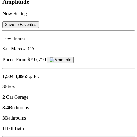
Amplitude
Now Selling
Save to Favorites
Townhomes
San Marcos, CA
Priced From $795,750
1,504-1,895
Sq. Ft.
3
Story
2
Car Garage
3-4
Bedrooms
3
Bathrooms
1
Half Bath