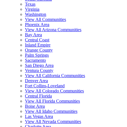
Texas
Virginia
Washington
View All Communities
Phoenix Area
View All Arizona Communities
Bay Area
Central Coast
Inland Empire
Orange County
Palm Springs
Sacramento
San Diego Area
Ventura County
View All California Communities
Denver Area
Fort Collins-Loveland
View All Colorado Communities
Central Florida
View All Florida Communities
Boise Area
View All Idaho Communities
Las Vegas Area
View All Nevada Communities
Charlotte Area