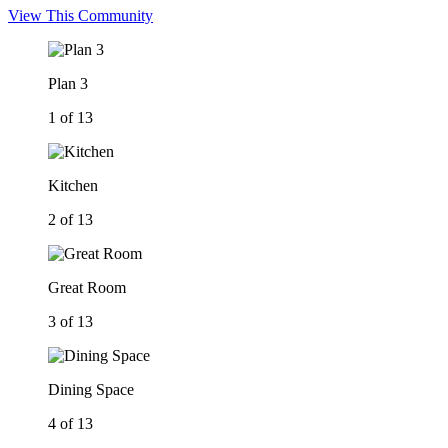
View This Community
Plan 3
1 of 13
Kitchen
2 of 13
Great Room
3 of 13
Dining Space
4 of 13