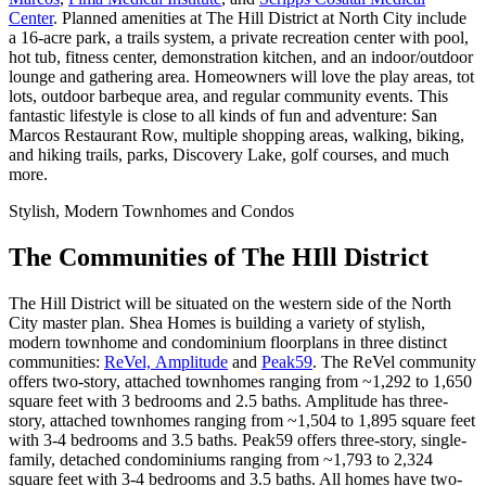
Center
. Planned amenities at The Hill District at North City include
a 16-acre park, a trails system, a private recreation center with pool,
hot tub, fitness center, demonstration kitchen, and an indoor/outdoor
lounge and gathering area. Homeowners will love the play areas, tot
lots, outdoor barbeque area, and regular community events. This
fantastic lifestyle is close to all kinds of fun and adventure: San
Marcos Restaurant Row, multiple shopping areas, walking, biking,
and hiking trails, parks, Discovery Lake, golf courses, and much
more.
Stylish, Modern Townhomes and Condos
The Communities of The HIll District
The Hill District will be situated on the western side of the North
City master plan. Shea Homes is building a variety of stylish,
modern townhome and condominium floorplans in three distinct
communities:
ReVel,
Amplitude
and
Peak59
. The ReVel community
offers two-story, attached townhomes ranging from ~1,292 to 1,650
square feet with 3 bedrooms and 2.5 baths. Amplitude has three-
story, attached townhomes ranging from ~1,504 to 1,895 square feet
with 3-4 bedrooms and 3.5 baths. Peak59 offers three-story, single-
family, detached condominiums ranging from ~1,793 to 2,324
square feet with 3-4 bedrooms and 3.5 baths. All homes have two-