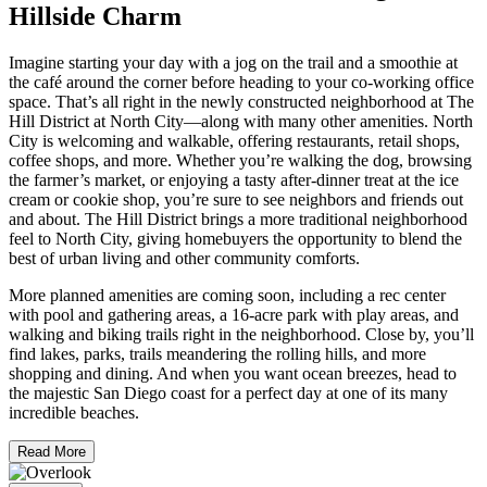
Hillside Charm
Imagine starting your day with a jog on the trail and a smoothie at
the café around the corner before heading to your co-working office
space. That’s all right in the newly constructed neighborhood at The
Hill District at North City—along with many other amenities. North
City is welcoming and walkable, offering restaurants, retail shops,
coffee shops, and more. Whether you’re walking the dog, browsing
the farmer’s market, or enjoying a tasty after-dinner treat at the ice
cream or cookie shop, you’re sure to see neighbors and friends out
and about. The Hill District brings a more traditional neighborhood
feel to North City, giving homebuyers the opportunity to blend the
best of urban living and other community comforts.
More planned amenities are coming soon, including a rec center
with pool and gathering areas, a 16-acre park with play areas, and
walking and biking trails right in the neighborhood. Close by, you’ll
find lakes, parks, trails meandering the rolling hills, and more
shopping and dining. And when you want ocean breezes, head to
the majestic San Diego coast for a perfect day at one of its many
incredible beaches.
Read More