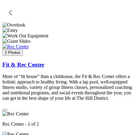
2 Photos
Fit & Rec Center
More of “fit house” than a clubhouse, the Fit & Rec Center offers a
holistic approach to healthy living. With a lap pool, well-equipped
fitness studio, variety of group fitness classes, personalized coaching
and nutritional programs, and social events throughout the year, you
can get in the best shape of your life at The Hill District.
Rec Center - 1 of 2