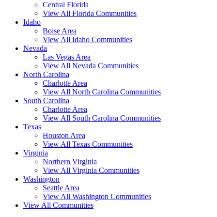
Central Florida
View All Florida Communities
Idaho
Boise Area
View All Idaho Communities
Nevada
Las Vegas Area
View All Nevada Communities
North Carolina
Charlotte Area
View All North Carolina Communities
South Carolina
Charlotte Area
View All South Carolina Communities
Texas
Houston Area
View All Texas Communities
Virginia
Northern Virginia
View All Virginia Communities
Washington
Seattle Area
View All Washington Communities
View All Communities