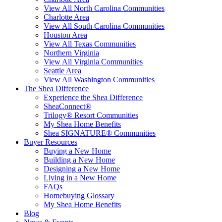
View All North Carolina Communities
Charlotte Area
View All South Carolina Communities
Houston Area
View All Texas Communities
Northern Virginia
View All Virginia Communities
Seattle Area
View All Washington Communities
The Shea Difference
Experience the Shea Difference
SheaConnect®
Trilogy® Resort Communities
My Shea Home Benefits
Shea SIGNATURE® Communities
Buyer Resources
Buying a New Home
Building a New Home
Designing a New Home
Living in a New Home
FAQs
Homebuying Glossary
My Shea Home Benefits
Blog