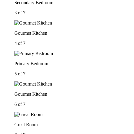
Secondary Bedroom
3 of 7
Gourmet Kitchen
4 of 7
Primary Bedroom
5 of 7
Gourmet Kitchen
6 of 7
Great Room