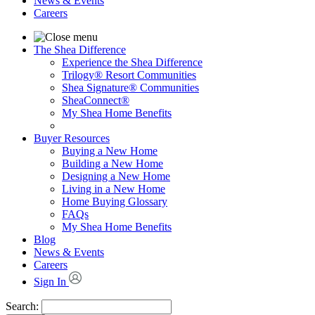
News & Events
Careers
The Shea Difference
Experience the Shea Difference
Trilogy® Resort Communities
Shea Signature® Communities
SheaConnect®
My Shea Home Benefits
Buyer Resources
Buying a New Home
Building a New Home
Designing a New Home
Living in a New Home
Home Buying Glossary
FAQs
My Shea Home Benefits
Blog
News & Events
Careers
Sign In
Search: