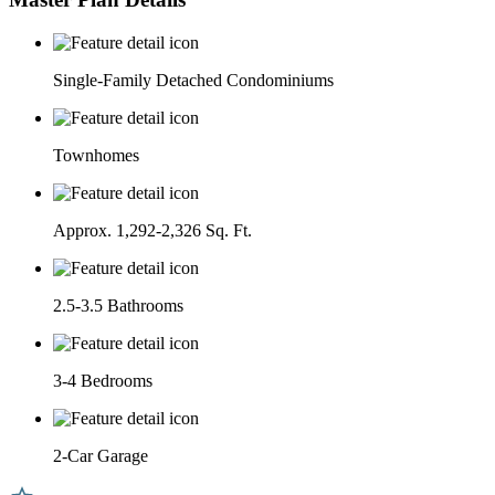
Single-Family Detached Condominiums
Townhomes
Approx. 1,292-2,326 Sq. Ft.
2.5-3.5 Bathrooms
3-4 Bedrooms
2-Car Garage