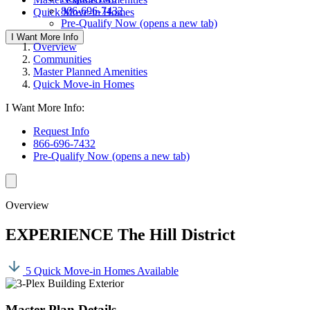
866-696-7432
Quick Move-in Homes
Pre-Qualify Now
(opens a new tab)
I Want More Info
Overview
Communities
Master Planned Amenities
Quick Move-in Homes
I Want More Info:
Request Info
866-696-7432
Pre-Qualify Now
(opens a new tab)
Overview
EXPERIENCE The Hill District
5 Quick Move-in Homes Available
Master Plan Details