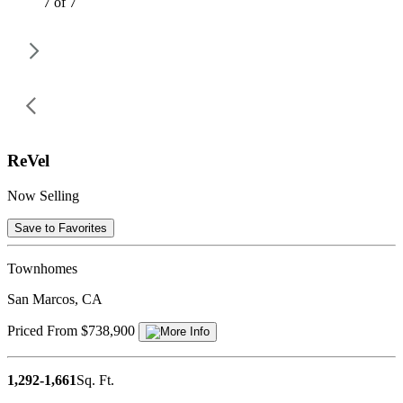
7 of 7
ReVel
Now Selling
Save to Favorites
Townhomes
San Marcos, CA
Priced From $738,900
1,292-1,661
Sq. Ft.