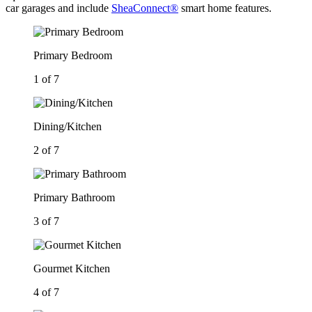
car garages and include
SheaConnect®
smart home features.
Primary Bedroom
1 of 7
Dining/Kitchen
2 of 7
Primary Bathroom
3 of 7
Gourmet Kitchen
4 of 7