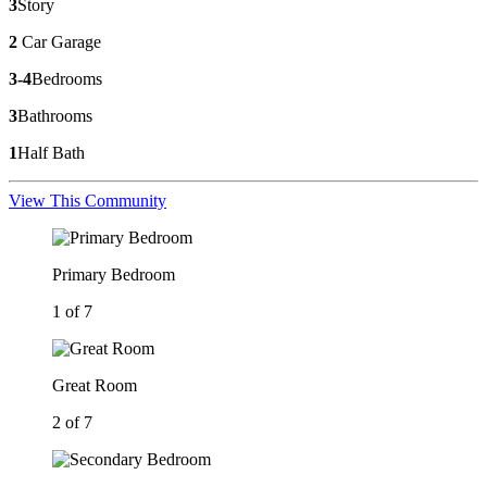
3
Story
2
Car Garage
3-4
Bedrooms
3
Bathrooms
1
Half Bath
View This Community
Primary Bedroom
1 of 7
Great Room
2 of 7