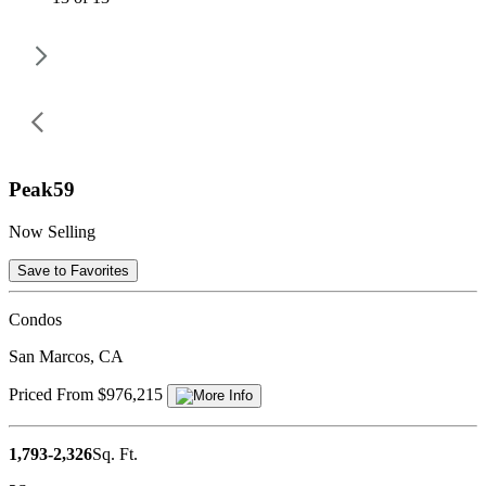
Peak59
Now Selling
Save to Favorites
Condos
San Marcos, CA
Priced From $976,215
1,793-2,326
Sq. Ft.