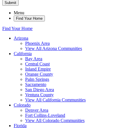
Submit
Menu
Find Your Home
Find Your Home
Arizona
Phoenix Area
View All Arizona Communities
California
Bay Area
Central Coast
Inland Empire
Orange County
Palm Springs
Sacramento
San Diego Area
Ventura County
View All California Communities
Colorado
Denver Area
Fort Collins-Loveland
View All Colorado Communities
Florida