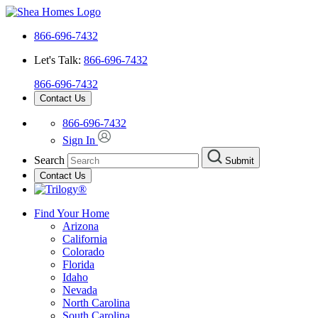
866-696-7432
Let's Talk:
866-696-7432
866-696-7432
Contact Us
866-696-7432
Sign In
Search
Submit
Contact Us
Find Your Home
Arizona
California
Colorado
Florida
Idaho
Nevada
North Carolina
South Carolina