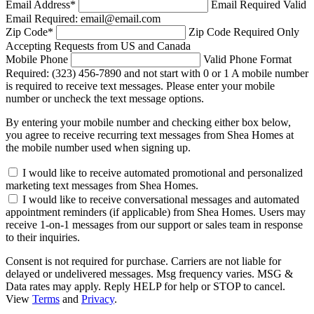
Email Address
*
Email Required
Valid
Email Required: email@email.com
Zip Code
*
Zip Code Required
Only
Accepting Requests from US and Canada
Mobile Phone
Valid Phone Format
Required: (323) 456-7890 and not start with 0 or 1
A mobile number
is required to receive text messages. Please enter your mobile
number or uncheck the text message options.
By entering your mobile number and checking either box below,
you agree to receive recurring text messages from Shea Homes at
the mobile number used when signing up.
I would like to receive automated promotional and personalized
marketing text messages from Shea Homes.
I would like to receive conversational messages and automated
appointment reminders (if applicable) from Shea Homes. Users may
receive 1-on-1 messages from our support or sales team in response
to their inquiries.
Consent is not required for purchase. Carriers are not liable for
delayed or undelivered messages. Msg frequency varies. MSG &
Data rates may apply. Reply HELP for help or STOP to cancel.
View
Terms
and
Privacy
.