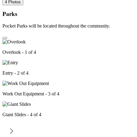
4 Photos
Parks
Pocket Parks will be located throughout the community.
Overlook - 1 of 4
Entry - 2 of 4
Work Out Equipment - 3 of 4
Giant Slides - 4 of 4