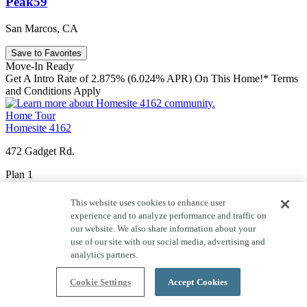
Peak59
San Marcos, CA
Save to Favorites
Move-In Ready
Get A Intro Rate of 2.875% (6.024% APR) On This Home!* Terms
and Conditions Apply
Home Tour
Homesite 4162
472 Gadget Rd.
Plan 1
Price $976,215
This website uses cookies to enhance user
experience and to analyze performance and traffic on
1,816
Sq. Ft.
our website. We also share information about your
use of our site with our social media, advertising and
3
Story
analytics partners.
2
Car Garage
Cookie Settings
Accept Cookies
3
Bedrooms