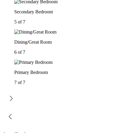
Secondary Bedroom
5 of 7
Dining/Great Room
6 of 7
Primary Bedroom
7 of 7