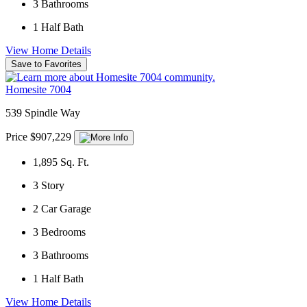
3
Bathrooms
1
Half Bath
View Home Details
Save to Favorites
Homesite 7004
539 Spindle Way
Price $907,229
1,895
Sq. Ft.
3
Story
2
Car Garage
3
Bedrooms
3
Bathrooms
1
Half Bath
View Home Details