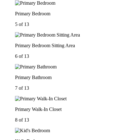
Primary Bedroom
5 of 13
Primary Bedroom Sitting Area
6 of 13
Primary Bathroom
7 of 13
Primary Walk-In Closet
8 of 13