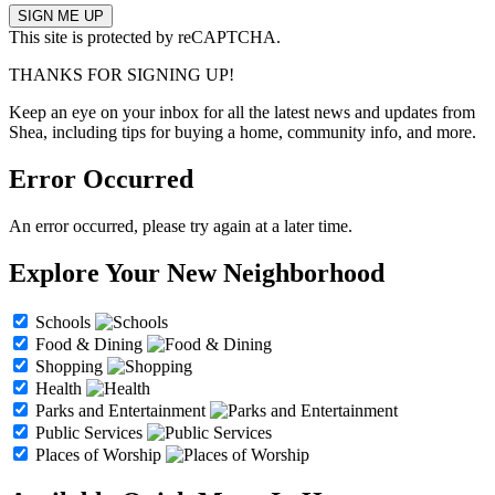
This site is protected by reCAPTCHA.
THANKS FOR SIGNING UP!
Keep an eye on your inbox for all the latest news and updates from
Shea, including tips for buying a home, community info, and more.
Error Occurred
An error occurred, please try again at a later time.
Explore Your New Neighborhood
Schools
Food & Dining
Shopping
Health
Parks and Entertainment
Public Services
Places of Worship