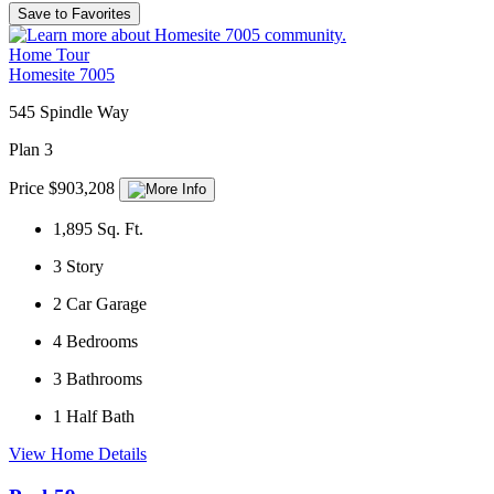
Save to Favorites
Home Tour
Homesite 7005
545 Spindle Way
Plan 3
Price $903,208
1,895
Sq. Ft.
3
Story
2
Car Garage
4
Bedrooms
3
Bathrooms
1
Half Bath
View Home Details