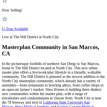
Now Selling!
U-Tour Available
Live at The Hill District at North City
Masterplan Community in San Marcos,
CA
In the picturesque foothills of northern San Diego is San Marcos,
home to The Hill District located at North City. This new urban
master plan offers a live/work/play lifestyle in a friendly, walkable
community. The Hill District is planned as the newest addition to the
North City masterplan community, which already has a variety of
amenities—from restaurants to bowling alleys, from coffee shops to
an open-air farmer’s market. Shea Homes is building three distinct
new communities within the master plan, with a range of
townhomes and condominiums to choose from. North City is near
the 78 freeway and next to
California State University San
Marcos
,
Pima Medical Institute
, and
Scripps Cosatal Medical