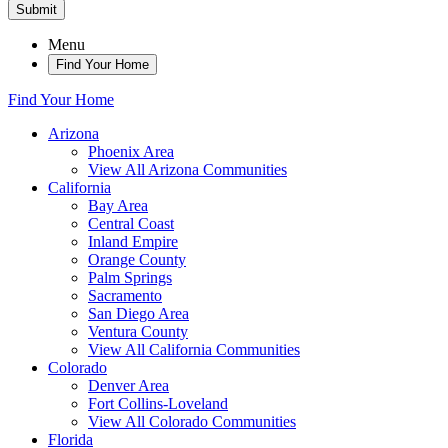
Submit
Menu
Find Your Home
Find Your Home
Arizona
Phoenix Area
View All Arizona Communities
California
Bay Area
Central Coast
Inland Empire
Orange County
Palm Springs
Sacramento
San Diego Area
Ventura County
View All California Communities
Colorado
Denver Area
Fort Collins-Loveland
View All Colorado Communities
Florida