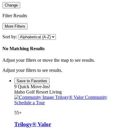
Change
Filter Results
More Filters
Sort by:
No Matching Results
Adjust your filters or move the map to see results.
Adjust your filters to see results.
Save to Favorites
9 Quick Move-Ins!
Idaho Golf Resort Living
Trilogy® Valor Community
Schedule a Tour
55+
Trilogy® Valor