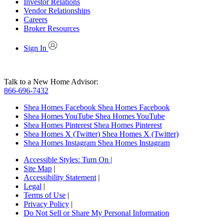
Investor Relations
Vendor Relationships
Careers
Broker Resources
Sign In
Talk to a New Home Advisor:
866-696-7432
Shea Homes Facebook
Shea Homes Facebook
Shea Homes YouTube
Shea Homes YouTube
Shea Homes Pinterest
Shea Homes Pinterest
Shea Homes X (Twitter)
Shea Homes X (Twitter)
Shea Homes Instagram
Shea Homes Instagram
Accessible Styles:
Turn On
|
Site Map
|
Accessibility Statement
|
Legal
|
Terms of Use
|
Privacy Policy
|
Do Not Sell or Share My Personal Information