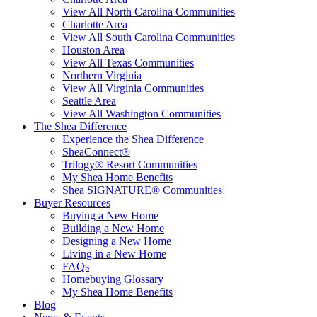
View All North Carolina Communities
Charlotte Area
View All South Carolina Communities
Houston Area
View All Texas Communities
Northern Virginia
View All Virginia Communities
Seattle Area
View All Washington Communities
The Shea Difference
Experience the Shea Difference
SheaConnect®
Trilogy® Resort Communities
My Shea Home Benefits
Shea SIGNATURE® Communities
Buyer Resources
Buying a New Home
Building a New Home
Designing a New Home
Living in a New Home
FAQs
Homebuying Glossary
My Shea Home Benefits
Blog