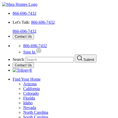
866-696-7432
Let's Talk:
866-696-7432
866-696-7432
Contact Us
866-696-7432
Sign In
Search
Submit
Contact Us
Find Your Home
Arizona
California
Colorado
Florida
Idaho
Nevada
North Carolina
South Carolina