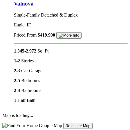
Valnova
Single-Family Detached & Duplex
Eagle, ID
Priced From
$419,900
1,345-2,972
Sq. Ft.
1-2
Stories
2-3
Car Garage
2-5
Bedrooms
2-4
Bathrooms
1
Half Bath
Map is loading...
Re-center Map