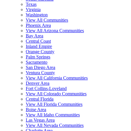
Texas
Virginia
Washington
View All Communities
Phoenix Area
View All Arizona Communities
Bay Area
Central Coast
Inland Empire
Orange County
Palm Springs
Sacramento
San Diego Area
Ventura County
View All California Communities
Denver Area
Fort Collins-Loveland
View All Colorado Communities
Central Florida
View All Florida Communities
Boise Area
View All Idaho Communities
Las Vegas Area
View All Nevada Communities
Charlotte Area