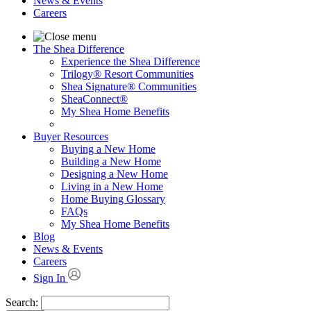
News & Events
Careers
The Shea Difference
Experience the Shea Difference
Trilogy® Resort Communities
Shea Signature® Communities
SheaConnect®
My Shea Home Benefits
Buyer Resources
Buying a New Home
Building a New Home
Designing a New Home
Living in a New Home
Home Buying Glossary
FAQs
My Shea Home Benefits
Blog
News & Events
Careers
Sign In
Search: