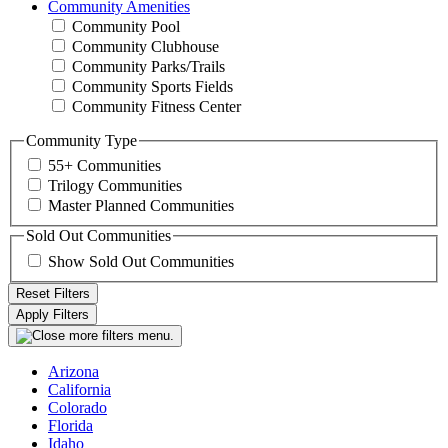
Community Amenities
Community Pool
Community Clubhouse
Community Parks/Trails
Community Sports Fields
Community Fitness Center
Community Type
55+ Communities
Trilogy Communities
Master Planned Communities
Sold Out Communities
Show Sold Out Communities
Arizona
California
Colorado
Florida
Idaho