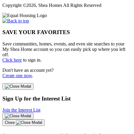
Copyright ©2026, Shea Homes All Rights Reserved
SAVE YOUR FAVORITES
Save communities, homes, events, and even site searches to your
My Shea Home account so you can easily pick up where you left
off.
Click here
to sign in.
Don't have an account yet?
Create one now
.
Sign Up for the Interest List
Join the Interest List
Close