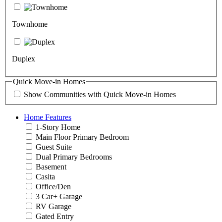
Townhome
Duplex
Quick Move-in Homes
Show Communities with Quick Move-in Homes
Home Features
1-Story Home
Main Floor Primary Bedroom
Guest Suite
Dual Primary Bedrooms
Basement
Casita
Office/Den
3 Car+ Garage
RV Garage
Gated Entry