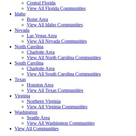
Central Florida
View All Florida Communities
Idaho
Boise Area
View All Idaho Communities
Nevada
Las Vegas Area
View All Nevada Communities
North Carolina
Charlotte Area
View All North Carolina Communities
South Carolina
Charlotte Area
View All South Carolina Communities
Texas
Houston Area
View All Texas Communities
Virginia
Northern Virginia
View All Virginia Communities
Washington
Seattle Area
View All Washington Communities
View All Communities