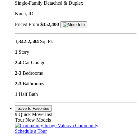
Single-Family Detached & Duplex
Kuna, ID
Priced From
$352,400
1,342-2,584
Sq. Ft.
1
Story
2-4
Car Garage
2-3
Bedrooms
2-3
Bathrooms
1
Half Bath
Save to Favorites
9 Quick Move-Ins!
Tour New Models
Valnova Community
Schedule a Tour