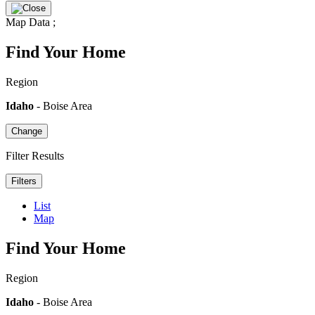
Map Data
;
Find Your Home
Region
Idaho
- Boise Area
Change
Filter Results
Filters
List
Map
Find Your Home
Region
Idaho
- Boise Area