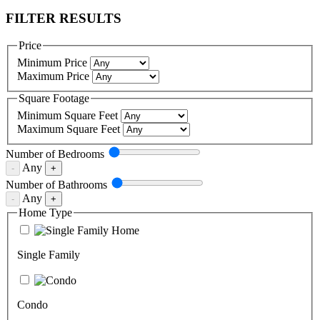
FILTER RESULTS
Price
Minimum Price
Maximum Price
Square Footage
Minimum Square Feet
Maximum Square Feet
Number of
Bedrooms
Any
-
+
Number of
Bathrooms
Any
-
+
Home Type
Single Family
Condo