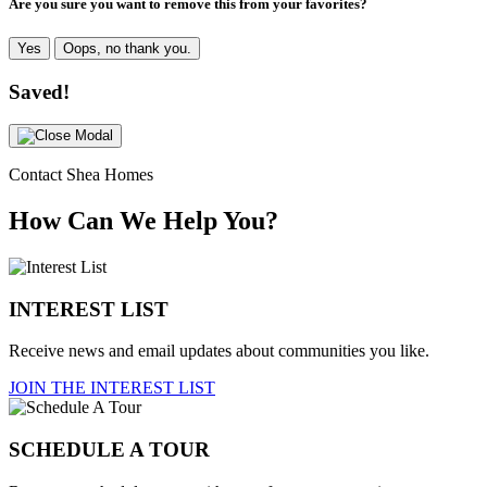
Are you sure you want to remove this from your favorites?
Yes
Oops, no thank you.
Saved!
Contact Shea Homes
How Can We Help You?
INTEREST LIST
Receive news and email updates about communities you like.
JOIN THE INTEREST LIST
SCHEDULE A TOUR