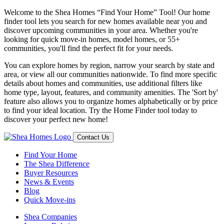
Welcome to the Shea Homes “Find Your Home” Tool! Our home
finder tool lets you search for new homes available near you and
discover upcoming communities in your area. Whether you're
looking for quick move-in homes, model homes, or 55+
communities, you'll find the perfect fit for your needs.
You can explore homes by region, narrow your search by state and
area, or view all our communities nationwide. To find more specific
details about homes and communities, use additional filters like
home type, layout, features, and community amenities. The 'Sort by'
feature also allows you to organize homes alphabetically or by price
to find your ideal location. Try the Home Finder tool today to
discover your perfect new home!
Contact Us
Find Your Home
The Shea Difference
Buyer Resources
News & Events
Blog
Quick Move-ins
Shea Companies