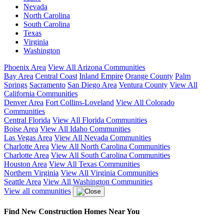
Nevada
North Carolina
South Carolina
Texas
Virginia
Washington
Phoenix Area
View All Arizona Communities
Bay Area
Central Coast
Inland Empire
Orange County
Palm
Springs
Sacramento
San Diego Area
Ventura County
View All
California Communities
Denver Area
Fort Collins-Loveland
View All Colorado
Communities
Central Florida
View All Florida Communities
Boise Area
View All Idaho Communities
Las Vegas Area
View All Nevada Communities
Charlotte Area
View All North Carolina Communities
Charlotte Area
View All South Carolina Communities
Houston Area
View All Texas Communities
Northern Virginia
View All Virginia Communities
Seattle Area
View All Washington Communities
View all communities
Find New Construction Homes Near You