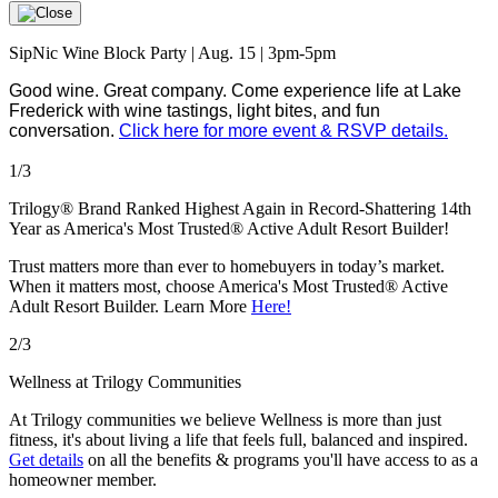
SipNic Wine Block Party | Aug. 15 | 3pm-5pm
Good wine. Great company. Come experience life at Lake
Frederick with wine tastings, light bites, and fun
conversation.
Click here for more event & RSVP details.
1/3
Trilogy® Brand Ranked Highest Again in Record-Shattering 14th
Year as America's Most Trusted® Active Adult Resort Builder!
Trust matters more than ever to homebuyers in today’s market.
When it matters most, choose America's Most Trusted® Active
Adult Resort Builder. Learn More
Here!
2/3
Wellness at Trilogy Communities
At Trilogy communities we believe Wellness is more than just
fitness, it's about living a life that feels full, balanced and inspired.
Get details
on all the benefits & programs you'll have access to as a
homeowner member.