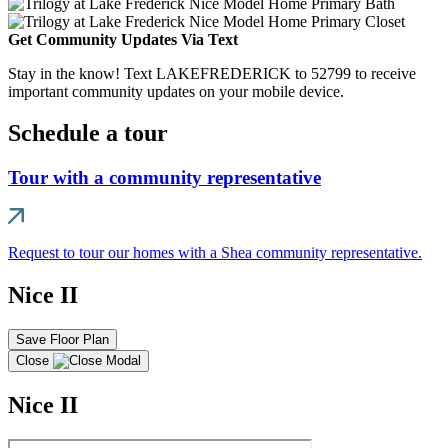
Get Community Updates Via Text
Stay in the know! Text LAKEFREDERICK to 52799 to receive
important community updates on your mobile device.
Schedule a tour
Tour with a community representative
Request to tour our homes with a Shea community representative.
Nice II
Save Floor Plan
Close
Nice II