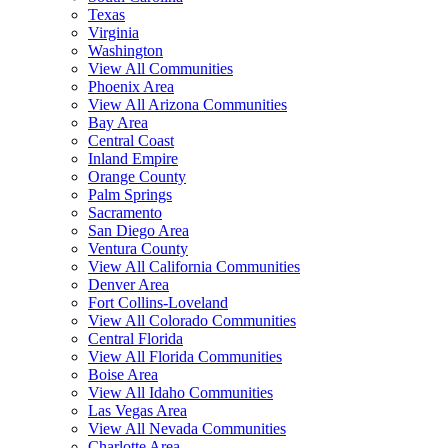
Texas
Virginia
Washington
View All Communities
Phoenix Area
View All Arizona Communities
Bay Area
Central Coast
Inland Empire
Orange County
Palm Springs
Sacramento
San Diego Area
Ventura County
View All California Communities
Denver Area
Fort Collins-Loveland
View All Colorado Communities
Central Florida
View All Florida Communities
Boise Area
View All Idaho Communities
Las Vegas Area
View All Nevada Communities
Charlotte Area