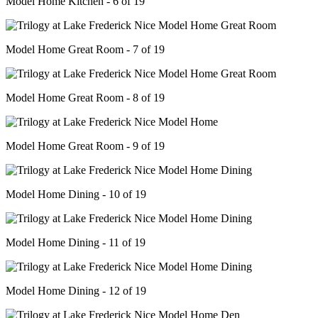
Model Home Kitchen - 6 of 19
Model Home Great Room - 7 of 19
Model Home Great Room - 8 of 19
Model Home Great Room - 9 of 19
Model Home Dining - 10 of 19
Model Home Dining - 11 of 19
Model Home Dining - 12 of 19