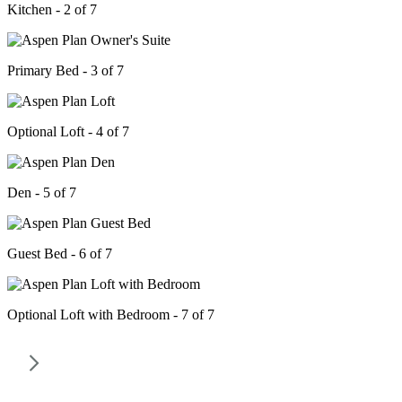
Kitchen - 2 of 7
Primary Bed - 3 of 7
Optional Loft - 4 of 7
Den - 5 of 7
Guest Bed - 6 of 7
Optional Loft with Bedroom - 7 of 7