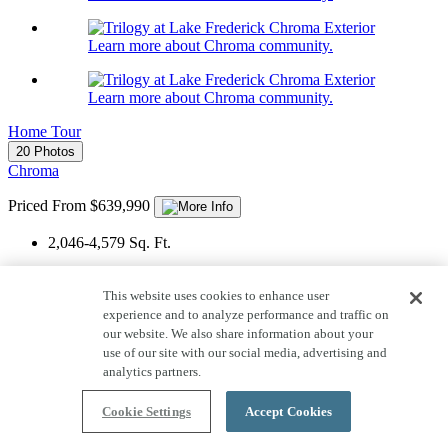
Learn more about Chroma community.
Learn more about Chroma community.
Home Tour
20 Photos
Chroma
Priced From $639,990
2,046-4,579
Sq. Ft.
1
Story
This website uses cookies to enhance user
3
Car Garage
experience and to analyze performance and traffic on
our website. We also share information about your
2-6
Bedrooms
use of our site with our social media, advertising and
analytics partners.
2-5
Bathrooms
View Floor Plan
Cookie Settings
Accept Cookies