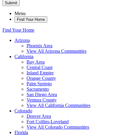
Submit
Menu
Find Your Home
Find Your Home
Arizona
Phoenix Area
View All Arizona Communities
California
Bay Area
Central Coast
Inland Empire
Orange County
Palm Springs
Sacramento
San Diego Area
Ventura County
View All California Communities
Colorado
Denver Area
Fort Collins-Loveland
View All Colorado Communities
Florida