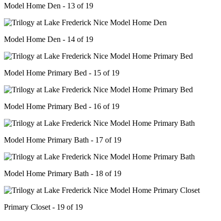
Model Home Den - 13 of 19
Model Home Den - 14 of 19
Model Home Primary Bed - 15 of 19
Model Home Primary Bed - 16 of 19
Model Home Primary Bath - 17 of 19
Model Home Primary Bath - 18 of 19
Primary Closet - 19 of 19