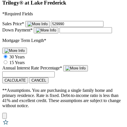
Trilogy® at Lake Frederick
*
Required Fields
Sales Price
*
Down Payment
*
Mortgage Term Length
*
30 Years
15 Years
Annual Interest Rate
Percentage
*
CALCULATE
CANCEL
**Assumptions. You are purchasing a single family home and
primary residence. Rate is fixed. Debt-to-income ratio is less than
41% and excellent credit. These assumptions are subject to change
without notice.