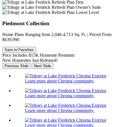
Piedmont Collection
Home Plans Ranging from 2,046-4,713 Sq. Ft. | Priced From
$639,990
Save to Favorites
Price Includes $15K Homesite Premium
New Homesites Just Released!
Previous Slide
Next Slide
Learn more about Chroma community.
Learn more about Chroma community.
Learn more about Chroma community.
Learn more about Chroma community.