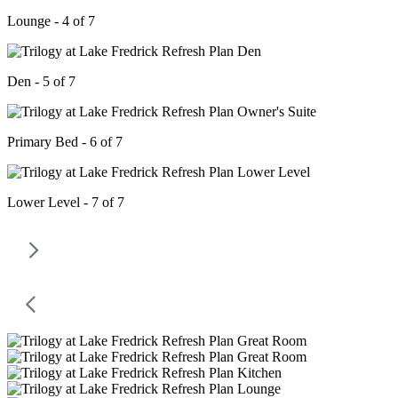
Lounge - 4 of 7
Den - 5 of 7
Primary Bed - 6 of 7
Lower Level - 7 of 7