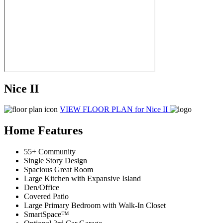
Nice II
VIEW FLOOR PLAN
for Nice II
Home Features
55+ Community
Single Story Design
Spacious Great Room
Large Kitchen with Expansive Island
Den/Office
Covered Patio
Large Primary Bedroom with Walk-In Closet
SmartSpace™