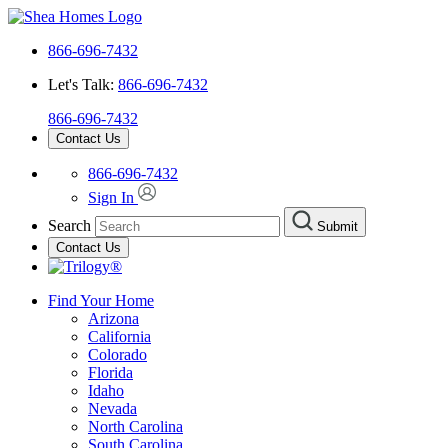
866-696-7432
Let's Talk:
866-696-7432
866-696-7432
Contact Us
866-696-7432
Sign In
Search
Submit
Contact Us
Find Your Home
Arizona
California
Colorado
Florida
Idaho
Nevada
North Carolina
South Carolina