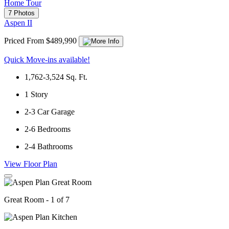
Home Tour
7 Photos
Aspen II
Priced From $489,990
Quick Move-ins available!
1,762-3,524
Sq. Ft.
1
Story
2-3
Car Garage
2-6
Bedrooms
2-4
Bathrooms
View Floor Plan
Great Room - 1 of 7