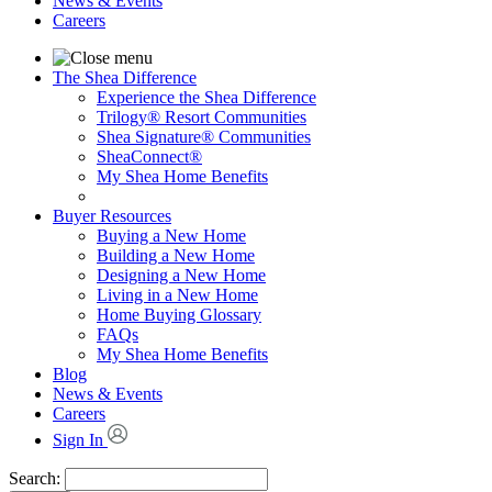
News & Events
Careers
The Shea Difference
Experience the Shea Difference
Trilogy® Resort Communities
Shea Signature® Communities
SheaConnect®
My Shea Home Benefits
Buyer Resources
Buying a New Home
Building a New Home
Designing a New Home
Living in a New Home
Home Buying Glossary
FAQs
My Shea Home Benefits
Blog
News & Events
Careers
Sign In
Search: