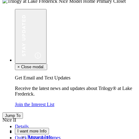
×
Close modal.
Get Email and Text Updates
Receive the latest news and updates about Trilogy® at Lake
Frederick.
Join the Interest List
Jump To
Nice II
Details
I want more Info
Floor Plan
Request Info
Quick Move-In Homes