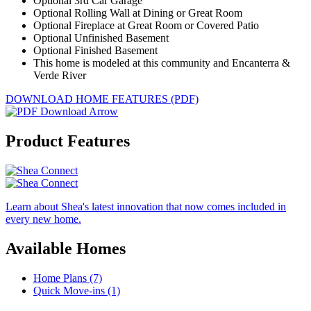
Optional 3rd Car Garage
Optional Rolling Wall at Dining or Great Room
Optional Fireplace at Great Room or Covered Patio
Optional Unfinished Basement
Optional Finished Basement
This home is modeled at this community and Encanterra &
Verde River
DOWNLOAD HOME FEATURES (PDF)
Product Features
Learn about Shea's latest innovation that now comes included in
every new home.
Available Homes
Home Plans (7)
Quick Move-ins (1)