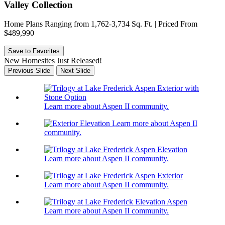
Valley Collection
Home Plans Ranging from 1,762-3,734 Sq. Ft. | Priced From
$489,990
Save to Favorites
New Homesites Just Released!
Previous Slide
Next Slide
Learn more about Aspen II community.
Learn more about Aspen II
community.
Learn more about Aspen II community.
Learn more about Aspen II community.
Learn more about Aspen II community.