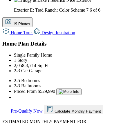
Exterior E: Trad Ranch; Color Scheme 7
6 of 6
19 Photos
Home Tour
Design Inspiration
Home Plan Details
Single Family Home
1 Story
2,058-3,714 Sq. Ft.
2-3 Car Garage
2-5 Bedrooms
2-3 Bathrooms
Priced From $529,990
Pre-Qualify Now
Calculate Monthly Payment
ESTIMATED MONTHLY PAYMENT FOR