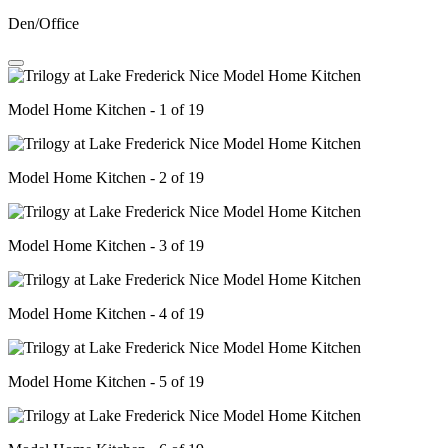
Den/Office
Model Home Kitchen - 1 of 19
Model Home Kitchen - 2 of 19
Model Home Kitchen - 3 of 19
Model Home Kitchen - 4 of 19
Model Home Kitchen - 5 of 19