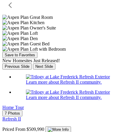
Save to Favorites
New Homesites Just Released!
Previous Slide
Next Slide
Learn more about Refresh II community.
Learn more about Refresh II community.
Home Tour
7 Photos
Refresh II
Priced From $509,990