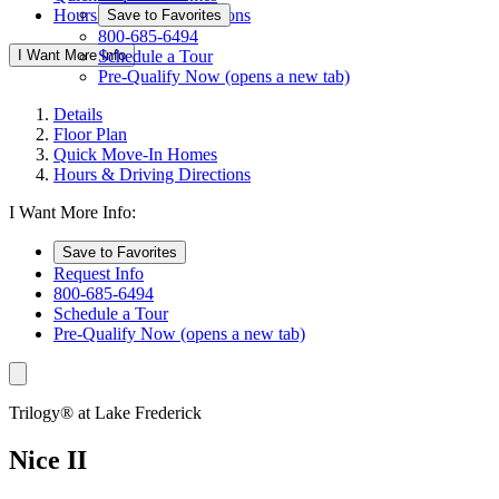
Hours & Driving Directions
Save to Favorites
800-685-6494
I Want More Info
Schedule a Tour
Pre-Qualify Now
(opens a new tab)
Details
Floor Plan
Quick Move-In Homes
Hours & Driving Directions
I Want More Info:
Save to Favorites
Request Info
800-685-6494
Schedule a Tour
Pre-Qualify Now
(opens a new tab)
Trilogy® at Lake Frederick
Nice II