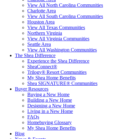
View All North Carolina Communities
Charlotte Area
View All South Carolina Communities
Houston Area
View All Texas Communities
Northern Virginia
View All Virginia Communities
Seattle Area
View All Washington Communities
The Shea Difference
Experience the Shea Difference
SheaConnect®
Trilogy® Resort Communities
My Shea Home Benefits
Shea SIGNATURE® Communities
Buyer Resources
Buying a New Home
Building a New Home
Designing a New Home
Living in a New Home
FAQs
Homebuying Glossary
My Shea Home Benefits
Blog