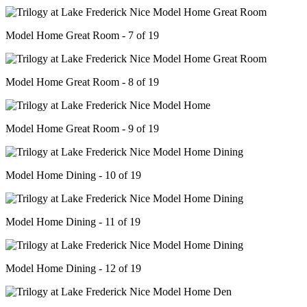
Model Home Great Room - 7 of 19
Model Home Great Room - 8 of 19
Model Home Great Room - 9 of 19
Model Home Dining - 10 of 19
Model Home Dining - 11 of 19
Model Home Dining - 12 of 19