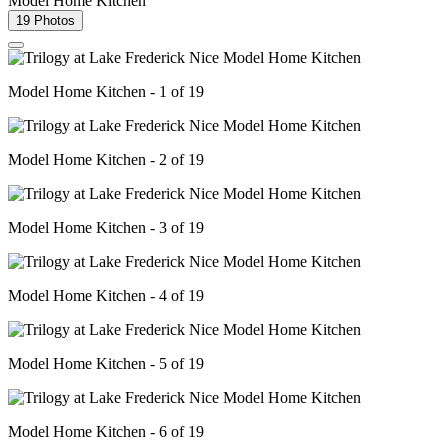
Model Home Kitchen
19 Photos
Model Home Kitchen - 1 of 19
Model Home Kitchen - 2 of 19
Model Home Kitchen - 3 of 19
Model Home Kitchen - 4 of 19
Model Home Kitchen - 5 of 19
Model Home Kitchen - 6 of 19