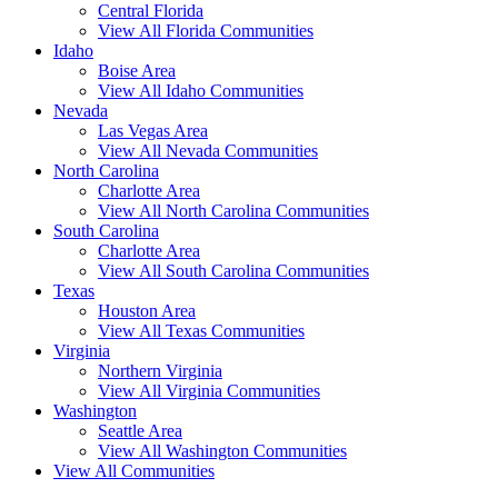
Central Florida
View All Florida Communities
Idaho
Boise Area
View All Idaho Communities
Nevada
Las Vegas Area
View All Nevada Communities
North Carolina
Charlotte Area
View All North Carolina Communities
South Carolina
Charlotte Area
View All South Carolina Communities
Texas
Houston Area
View All Texas Communities
Virginia
Northern Virginia
View All Virginia Communities
Washington
Seattle Area
View All Washington Communities
View All Communities