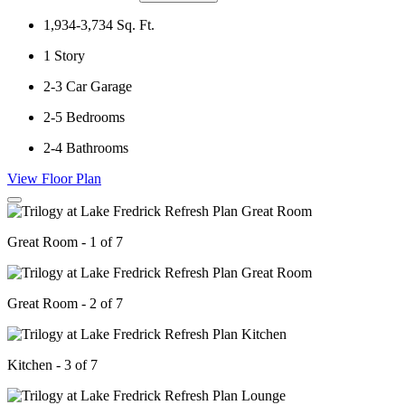
1,934-3,734
Sq. Ft.
1
Story
2-3
Car Garage
2-5
Bedrooms
2-4
Bathrooms
View Floor Plan
Great Room - 1 of 7
Great Room - 2 of 7
Kitchen - 3 of 7