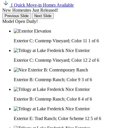
1 Quick Move-in Homes Available
New Homesites Just Released!
Previous Slide
Next Slide
Model Open Daily!
Exterior C: Contemp Vineyard; Color 11
1 of 6
Exterior C: Contemp Vineyard; Color 12
2 of 6
Exterior B: Contemp Ranch; Color 9
3 of 6
Exterior B: Contemp Ranch; Color 8
4 of 6
Exterior E: Trad Ranch; Color Scheme 12
5 of 6