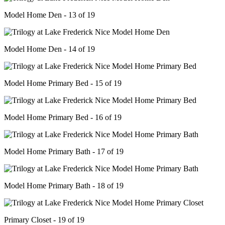
Model Home Den - 13 of 19
Model Home Den - 14 of 19
Model Home Primary Bed - 15 of 19
Model Home Primary Bed - 16 of 19
Model Home Primary Bath - 17 of 19
Model Home Primary Bath - 18 of 19
Primary Closet - 19 of 19